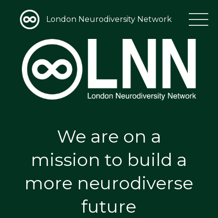
London Neurodiversity Network
We are on a
mission to build a
more neurodiverse
future