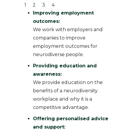
1
2
3
4
Improving employment
outcomes:
We work with employers and
companies to improve
employment outcomes for
neurodiverse people.
Providing education and
awareness:
We provide education on the
benefits of a neurodiversity
workplace and why it is a
competitive advantage.
Offering personalised advice
and support: