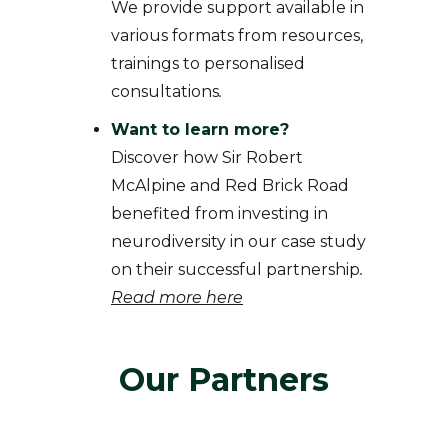
We provide support available in
various formats from resources,
trainings to personalised
consultations
.
Want to learn more?
Discover how Sir Robert
McAlpine and Red Brick Road
benefited from investing in
neurodiversity in our case study
on their successful partnership
.
Read more here
Our Partners