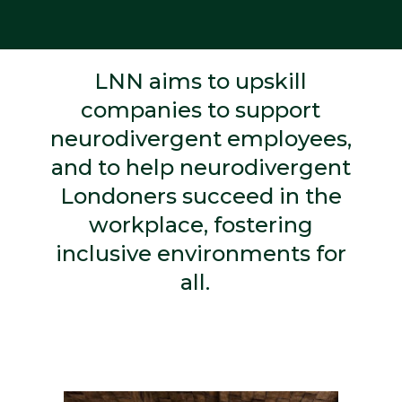
LNN aims to upskill
companies to support
neurodivergent employees,
and to help neurodivergent
Londoners succeed in the
workplace, fostering
inclusive environments for
all.