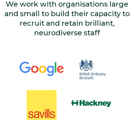
We work with organisations large
and small to build their capacity to
recruit and retain brilliant,
neurodiverse staff